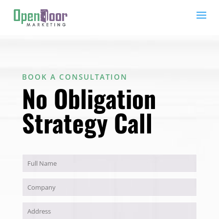
BOOK A CONSULTATION
No Obligation
Strategy Call