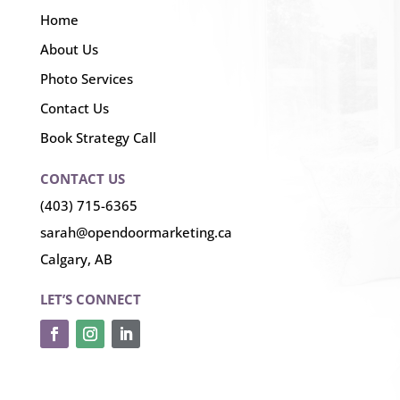
Home
About Us
Photo Services
Contact Us
Book Strategy Call
CONTACT US
(403) 715-6365
sarah@opendoormarketing.ca
Calgary, AB
LET’S CONNECT