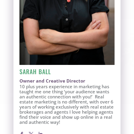
SARAH BALL
Owner and Creative Director
10 plus years experience in marketing has
taught me one thing ‘your audience wants
an authentic connection with you!’ Real
estate marketing is no different, with over 6
years of working exclusively with real estate
brokerages and agents I love helping agents
find their voice and show up online in a real
and authentic way!