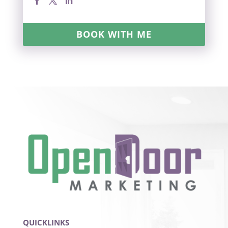
BOOK WITH ME
QUICKLINKS