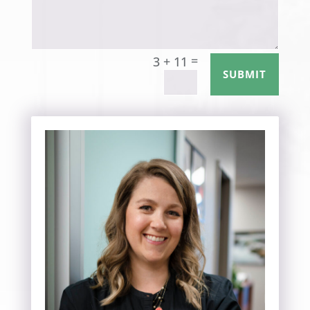
=
3 + 11
SUBMIT