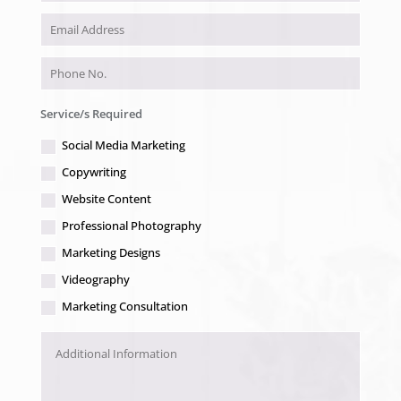
Service/s Required
Social Media Marketing
Copywriting
Website Content
Professional Photography
Marketing Designs
Videography
Marketing Consultation