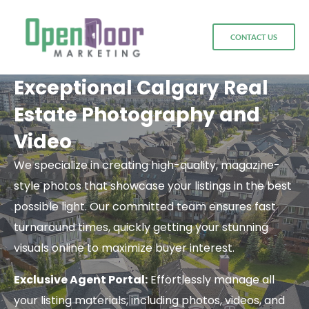
CONTACT US
Exceptional Calgary Real
Estate Photography and
Video
We specialize in creating high-quality, magazine-
style photos that showcase your listings in the best
possible light. Our committed team ensures fast
turnaround times, quickly getting your stunning
visuals online to maximize buyer interest.
Exclusive Agent Portal:
Effortlessly manage all
your listing materials, including photos, videos, and