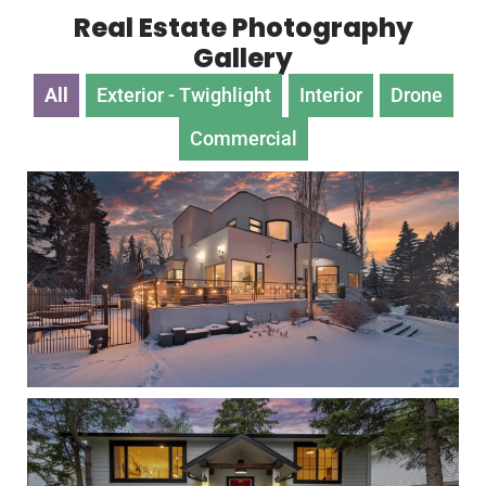
Real Estate Photography
Gallery
All
Exterior - Twighlight
Interior
Drone
Commercial