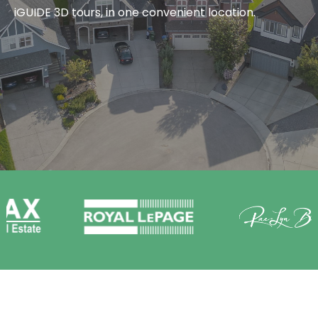
iGUIDE 3D tours, in one convenient location.