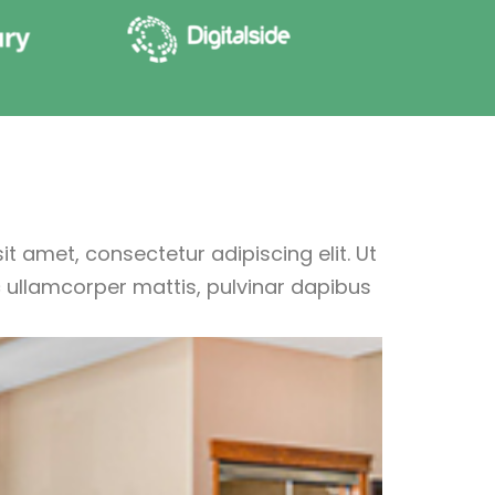
t amet, consectetur adipiscing elit. Ut
nec ullamcorper mattis, pulvinar dapibus