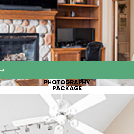
PHOTOGRAPHY
PACKAGE