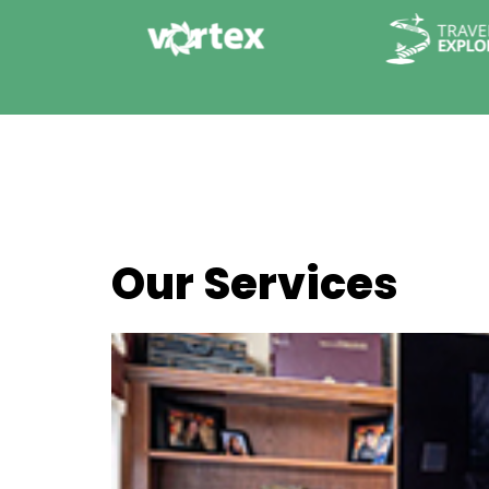
Our Services