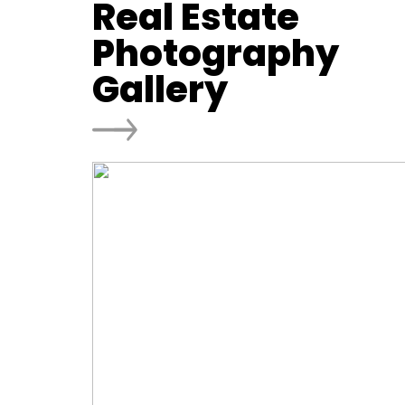
Real Estate
Photography
Gallery