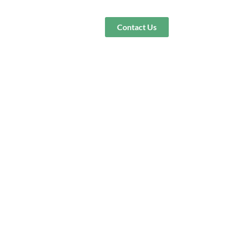
Contact Us