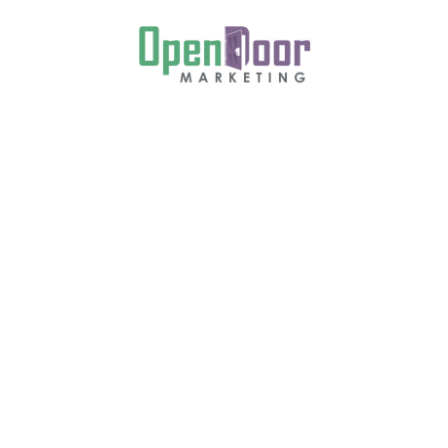
 Together, Book
tos Now
n, Lorem ipsum is a placeholder text commonly
 form of a document or a typeface without