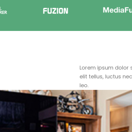
Lorem ipsum dolor si
elit tellus, luctus 
leo.