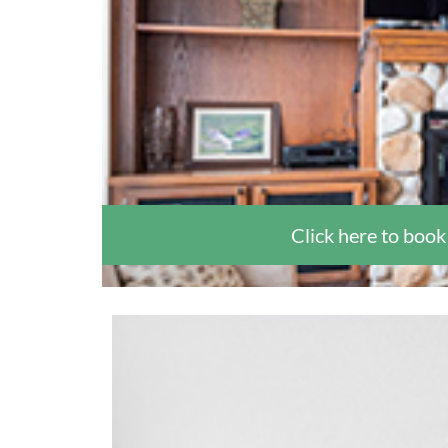
Click here to book